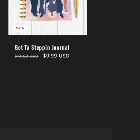
Sale
Get Ta Steppin Journal
Regular
Sale
$9.99 USD
$14.99 USD
price
price