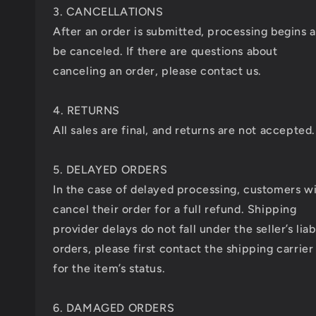
3. CANCELLATIONS
After an order is submitted, processing begins 
be canceled. If there are questions about
canceling an order, please contact us.
4. RETURNS
All sales are final, and returns are not accepted.
5. DELAYED ORDERS
In the case of delayed processing, customers wi
cancel their order for a full refund. Shipping
provider delays do not fall under the seller’s liab
orders, please first contact the shipping carrier
for the item’s status.
6. DAMAGED ORDERS