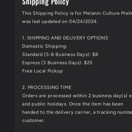
Shipping Policy
This Shipping Policy is for Melanin Culture Mai
was last updated on 04/24/2024.
1. SHIPPING AND DELIVERY OPTIONS
Domestic Shipping:
Standard (5-8 Business Days): $8
Express (3 Business Days): $25
Free Local Pickup
2. PROCESSING TIME
Orders are processed within 2 business day(s)
and public holidays. Once the item has been
handed to the delivery carrier, a tracking numbe
customer.