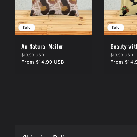
Sale
Sale
Au Natural Mailer
Beauty wit
Regular
Sale
Regular
$19.99 USD
$19.99 USD
price
From $14.99 USD
price
price
From $14.