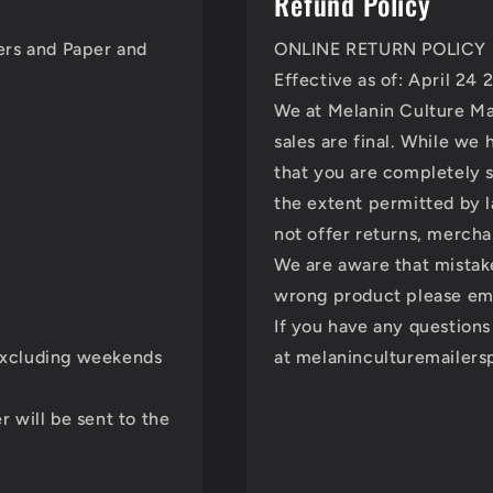
Refund Policy
lers and Paper and
ONLINE RETURN POLICY
Effective as of: April 24
We at Melanin Culture Mai
sales are final. While we
that you are completely s
the extent permitted by 
not offer returns, mercha
We are aware that mistak
wrong product please ema
If you have any questions
 excluding weekends
at melaninculturemailer
r will be sent to the