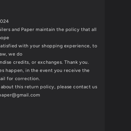
 2024
lers and Paper maintain the policy that all
 hope
atisfied with your shopping experience, to
law, we do
ndise credits, or exchanges. Thank you.
es happen, in the event you receive the
il for correction.
 about this return policy, please contact us
spaper@gmail.com