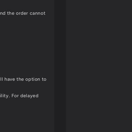
and the order cannot
ll have the option to
ility. For delayed