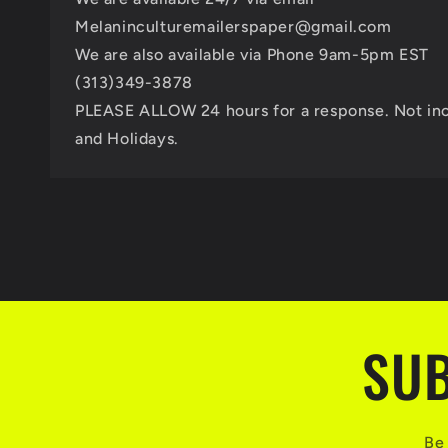
Melaninculturemailerspaper@gmail.com
We are also available via Phone 9am-5pm EST
(313)349-3878
PLEASE ALLOW 24 hours for a response. Not in
and Holidays.
SUB
Be 