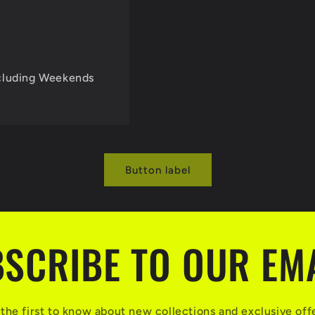
cluding Weekends
Button label
SCRIBE TO OUR EM
the first to know about new collections and exclusive off