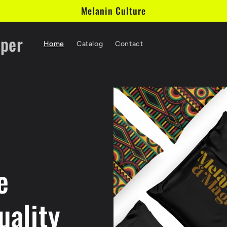
Melanin Culture
aper
Home
Catalog
Contact
e
uality