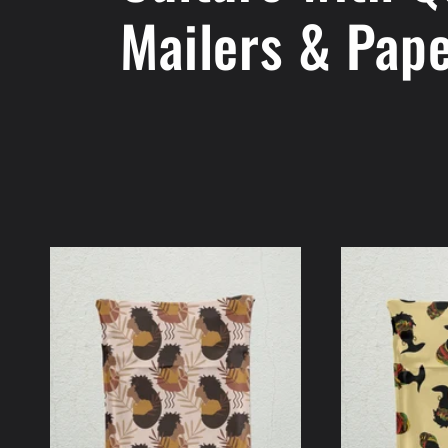
Mailers & Pap