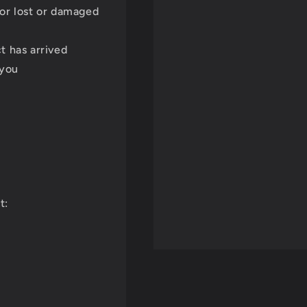
for lost or damaged
t has arrived
 you
t: