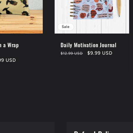
Sale
h a Wrap
Daily Motivation Journal
Sale
Regular
Sale
$9.99 USD
$12.99 USD
99 USD
price
price
price