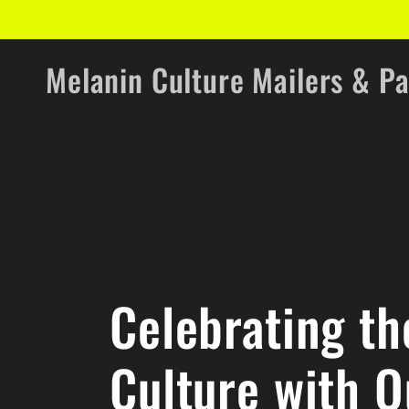
Skip to
content
Melanin Culture Mailers & P
Celebrating th
Culture with Q