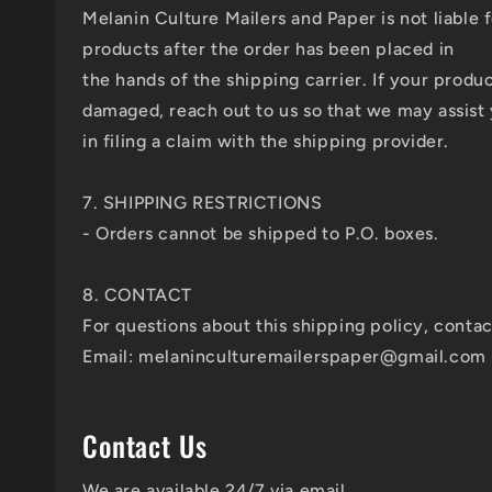
Melanin Culture Mailers and Paper is not liable 
products after the order has been placed in
the hands of the shipping carrier. If your produc
damaged, reach out to us so that we may assist
in filing a claim with the shipping provider.
7. SHIPPING RESTRICTIONS
- Orders cannot be shipped to P.O. boxes.
8. CONTACT
For questions about this shipping policy, contac
Email: melaninculturemailerspaper@gmail.com
Contact Us
We are available 24/7 via email