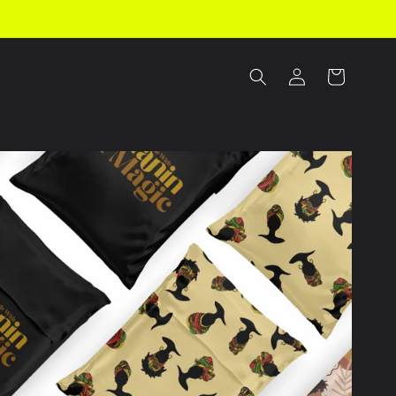
Log
Cart
in